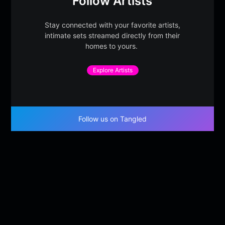
Follow Artists
Stay connected with your favorite artists,
intimate sets streamed directly from their
homes to yours.
Explore Artists
Follow us on Tangled