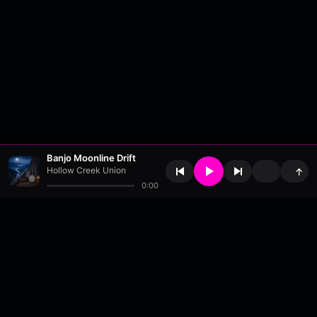
Banjo Moonline Drift
Hollow Creek Union
↑
0:00
About
•
Contact
•
FAQ
•
Support
•
DMCA
•
Terms of Use
•
Privacy
•
Payouts
•
Updates
wavyl
is a music streaming platform, powered by
millix
.