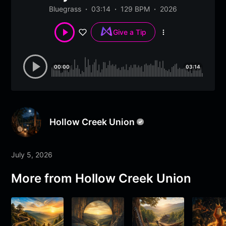
Bluegrass
03:14
129 BPM
2026
Give a Tip
More
options
00:00
03:14
Hollow Creek Union
July 5, 2026
More from
Hollow Creek Union