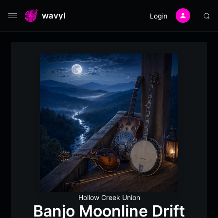
wavyl
Login
Hollow Creek Union
Banjo Moonline Drift