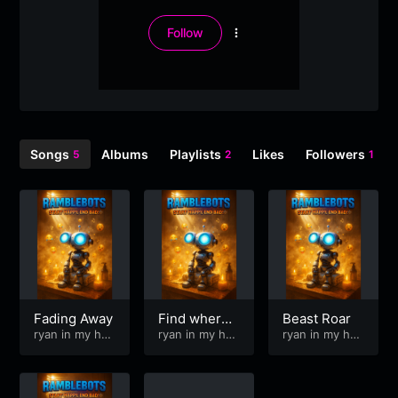
Follow
More
options
Songs
Albums
Playlists
Likes
Followers
5
2
1
Fading Away
Find where I
Beast Roar
ryan in my hea
belong
ryan in my hea
ryan in my hea
d
d
d