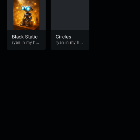
Black Static
Circles
ryan in my hea
ryan in my hea
d
d