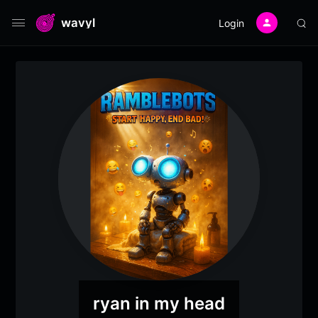
wavyl
Login
ryan in my head