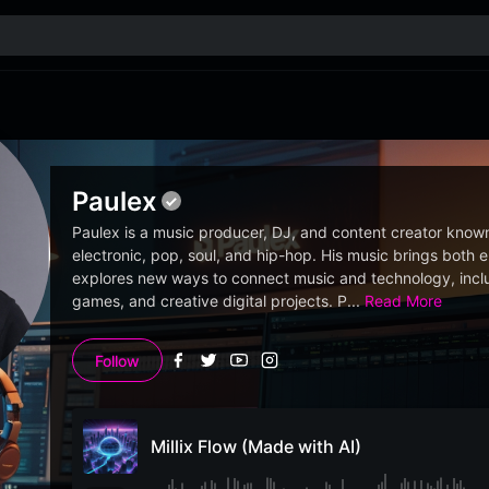
Paulex
Paulex is a music producer, DJ, and content creator known 
electronic, pop, soul, and hip-hop. His music brings both
explores new ways to connect music and technology, inclu
games, and creative digital projects. P
...
Read More
Follow
Millix Flow (Made with AI)