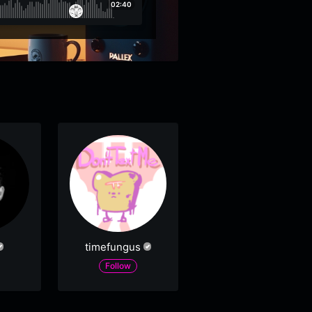
02:40
timefungus
Follow