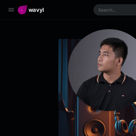
wavyl