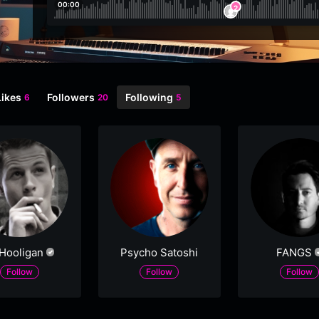
00:00
2
Likes
Followers
Following
6
20
5
 Hooligan
Psycho Satoshi
FANGS
Follow
Follow
Follow