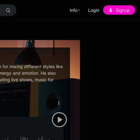
Info
Login
Signup
for mixing different styles like
 energy and emotion. He also
ding live shows, music for
More
options