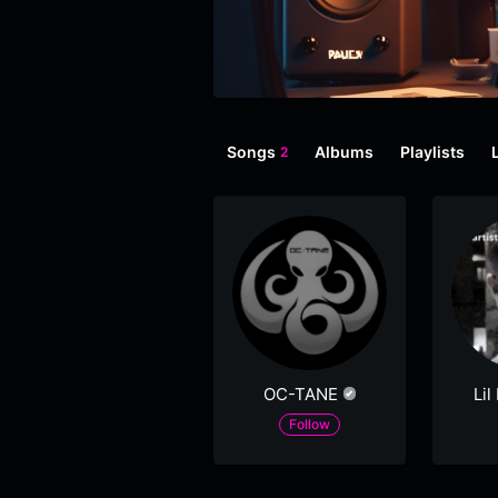
Songs
Albums
Playlists
2
OC-TANE
Lil
Follow