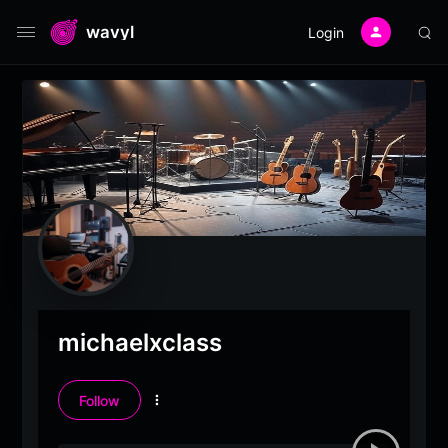
wavyl
Login
michaelxclass
Follow
More
options