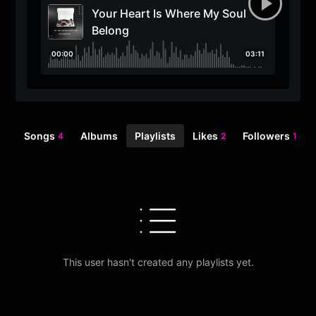
Your Heart Is Where My Soul
Belong
00:00
03:11
Songs
Albums
Playlists
Likes
Followers
4
2
1
This user hasn't created any playlists yet.