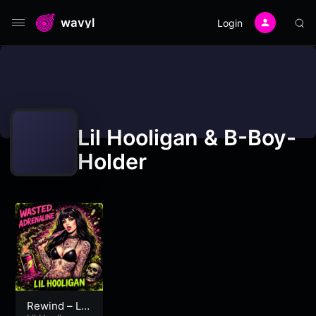
wavyl
Login
Lil Hooligan & B-Boy-
Holder
Rewind – Lil