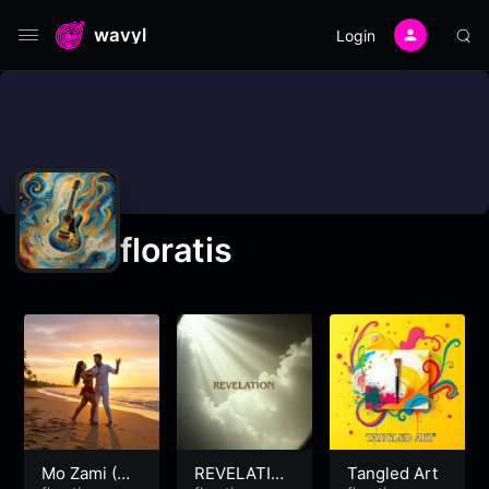
wavyl
Login
floratis
Mo Zami (My
REVELATIO
Tangled Art