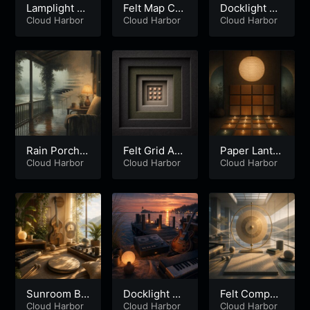
Lamplight D
Felt Map Co
Docklight Ve
une Recline
Cloud Harbor
ntinuum
Cloud Harbor
lvet Loop
Cloud Harbor
Rain Porch
Felt Grid Ap
Paper Lanter
Drifter
Cloud Harbor
erture
Cloud Harbor
n Metric
Cloud Harbor
Sunroom Ba
Docklight Ta
Felt Compas
ss Drifter
Cloud Harbor
pe Bloom
Cloud Harbor
s Atrium
Cloud Harbor