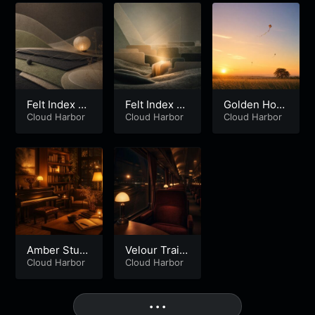
Felt Index Bl
Felt Index Bl
Golden Hour
oom – Part 2
Cloud Harbor
oom – Part 1
Cloud Harbor
Kites
Cloud Harbor
Amber Stud
Velour Train
y Room
Cloud Harbor
Home
Cloud Harbor
More
• • •