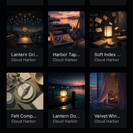
Lantern Grid
Harbor Tape
Soft Index L
Observatory
Cloud Harbor
Mirage
Cloud Harbor
antern
Cloud Harbor
Felt Compas
Lantern Doc
Velvet Wind
s Loop
Cloud Harbor
k Reverb
Cloud Harbor
ow Current
Cloud Harbor