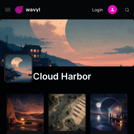
wavyl
Login
Cloud Harbor