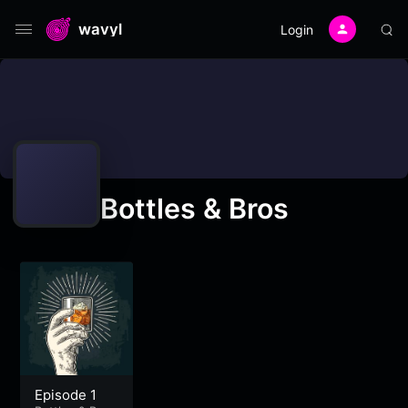
wavyl
Login
Bottles & Bros
Episode 1