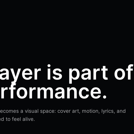
ayer is part of
erformance.
comes a visual space: cover art, motion, lyrics, and
 to feel alive.