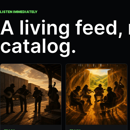
LISTEN IMMEDIATELY
A living feed, 
catalog.