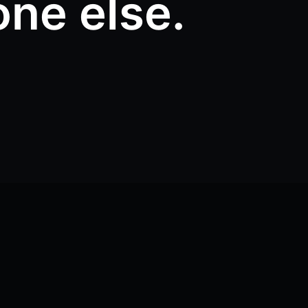
one else.