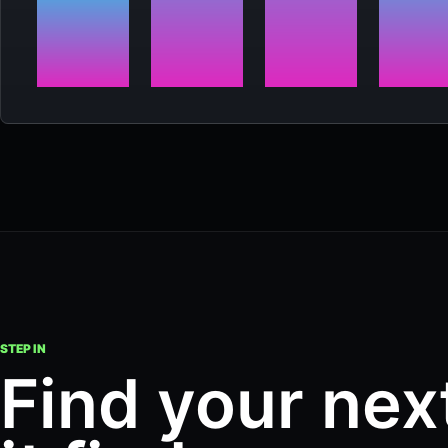
STEP IN
Find your nex