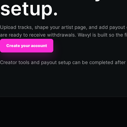
setup.
Upload tracks, shape your artist page, and add payout 
are ready to receive withdrawals. Wavyl is built so the fir
Create your account
Creator tools and payout setup can be completed after 