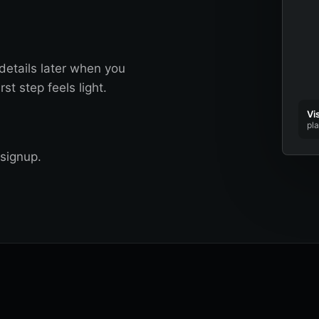
details later when you
st step feels light.
Vi
pl
signup.