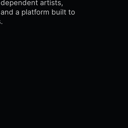
dependent artists,
and a platform built to
.