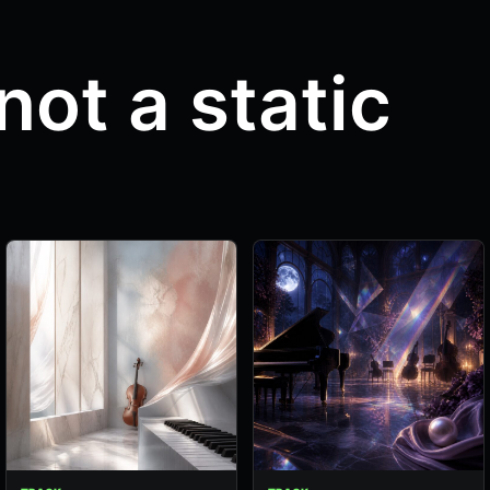
not a static