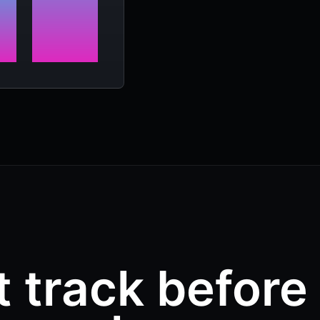
t track before