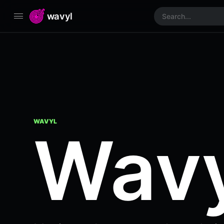
wavyl
WAVYL
Wavy