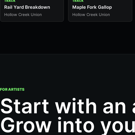
TRACK
TRACK
Rail Yard Breakdown
Maple Fork Gallop
Hollow Creek Union
Hollow Creek Union
FOR ARTISTS
Start with an
Grow into you