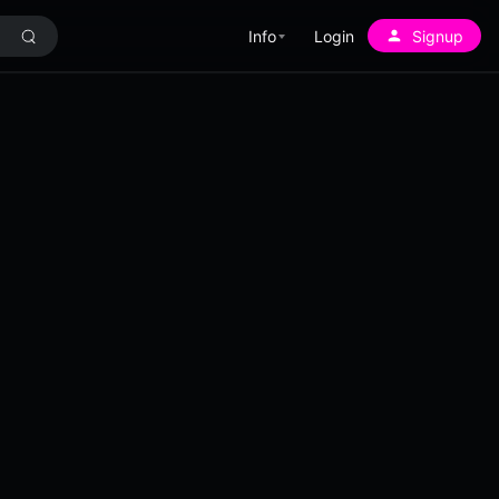
Info
Login
Signup