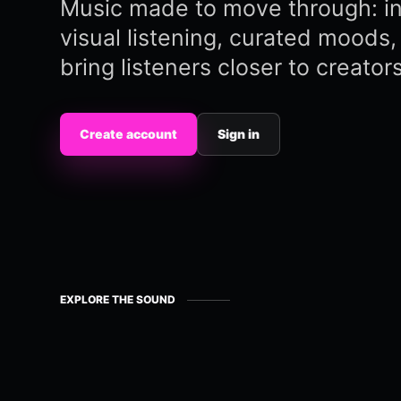
Music made to move through: in
visual listening, curated moods, 
bring listeners closer to creators
Create account
Sign in
EXPLORE THE SOUND