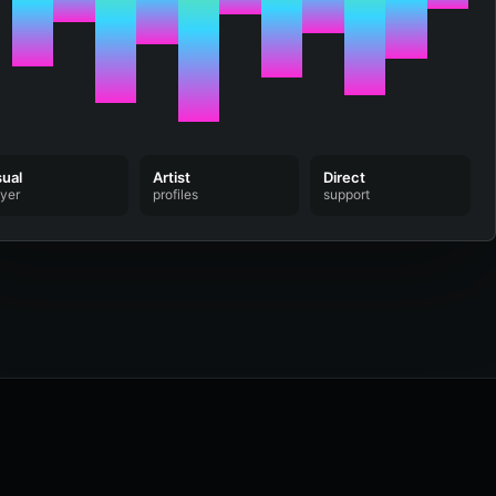
sual
Artist
Direct
ayer
profiles
support