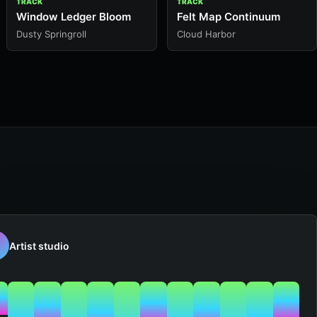
TRACK
TRACK
Window Ledger Bloom
Felt Map Continuum
Dusty Springroll
Cloud Harbor
Artist studio