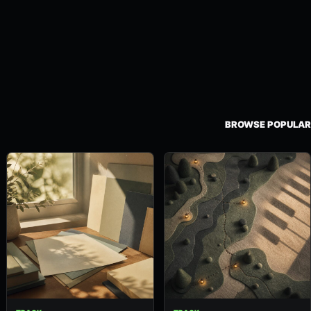
BROWSE POPULAR