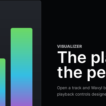
VISUALIZER
The pl
the p
Open a track and Wavyl be
playback controls designed