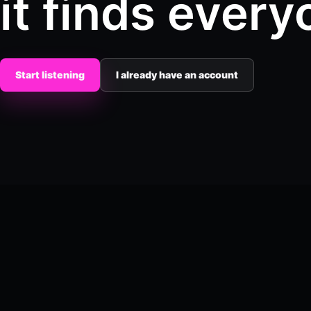
it finds every
Start listening
I already have an account