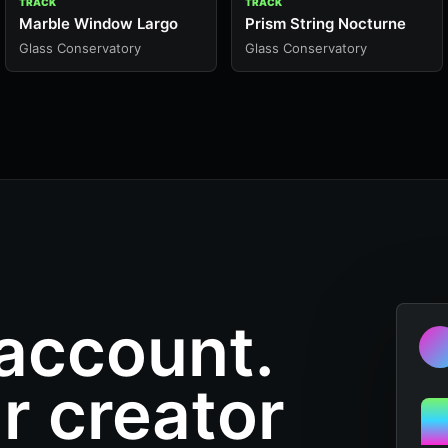
TRACK
TRACK
Marble Window Largo
Prism String Nocturne
Glass Conservatory
Glass Conservatory
 account.
r creator